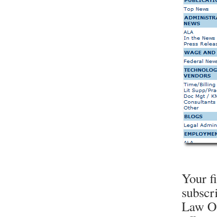
Your f
subscr
Law Of