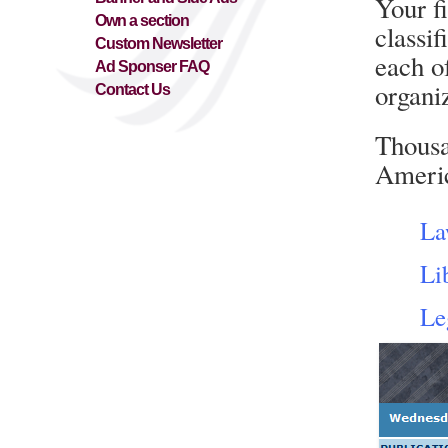
Your f
Own a section
classif
Custom Newsletter
each o
Ad Sponser FAQ
organiz
Contact Us
Thousa
Americ
La
Li
Le