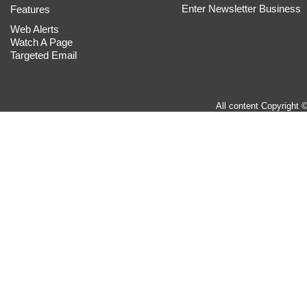
Enter Newsletter Business
Features
Web Alerts
Watch A Page
Targeted Email
All content Copyright 