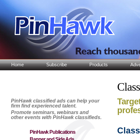
Home
Subscribe
Products
Adve
Class
Target
PinHawk classified ads can help your
firm find experienced talent.
profe
Promote seminars, webinars and
other events with PinHawk classifieds.
Class
PinHawk Publications
Banner and Side Ads