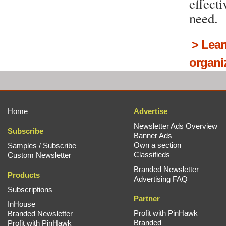
effect
need.
>
Lear
organi
Home
Advertise
Newsletter Ads Overview
Subscribe
Banner Ads
Own a section
Samples / Subscribe
Classifieds
Custom Newsletter
Branded Newsletter
Products
Advertising FAQ
Subscriptions
Partner
InHouse
Profit with PinHawk
Branded Newsletter
Branded
Profit with PinHawk