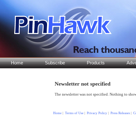
Home
Subscribe
Products
Adve
Newsletter not specified
The newsletter was not specified. Nothing to show
Copyright © 2015 by PinHawk LLC. All rights reserved.
Home
|
Terms of Use
|
Privacy Policy
|
Press Releases
|
C