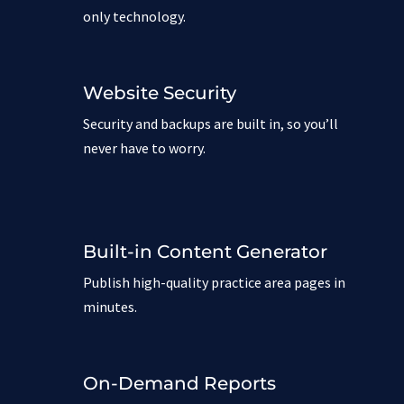
only technology.
Website Security
Security and backups are built in, so you’ll
never have to worry.
Built-in Content Generator
Publish high-quality practice area pages in
minutes.
On-Demand Reports