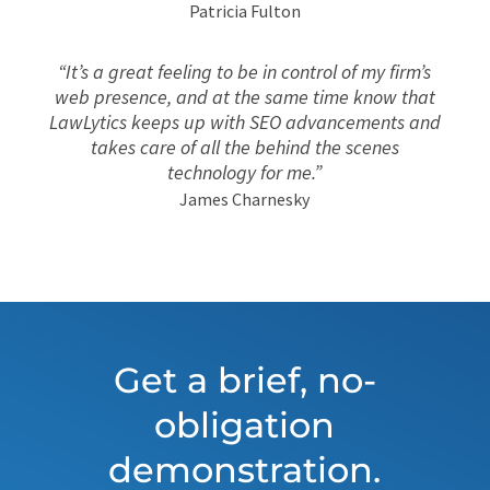
Patricia Fulton
“It’s a great feeling to be in control of my firm’s
web presence, and at the same time know that
LawLytics keeps up with SEO advancements and
takes care of all the behind the scenes
technology for me.”
James Charnesky
Get a brief, no-
obligation
demonstration.