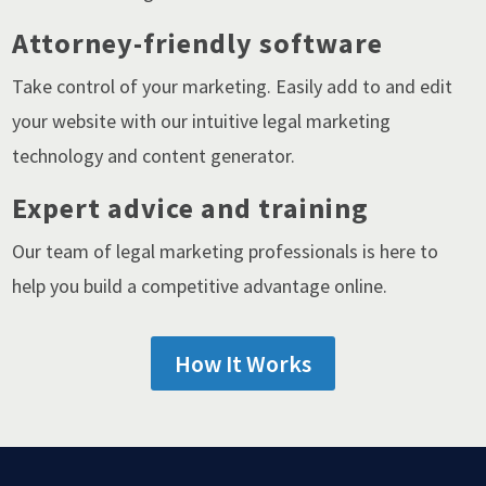
Attorney-friendly software
Take control of your marketing. Easily add to and edit
your website with our intuitive legal marketing
technology and content generator.
Expert advice and training
Our team of legal marketing professionals is here to
help you build a competitive advantage online.
How It Works