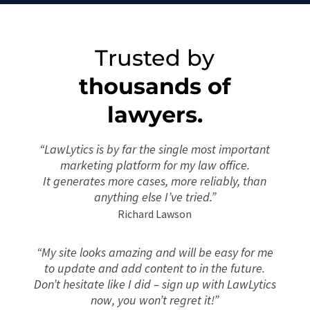
Trusted by
thousands of
lawyers.
“LawLytics is by far the single most important
marketing platform for my law office.
It
generates more cases, more reliably, than
anything else I’ve tried.”
Richard Lawson
“My site looks amazing and will be easy for me
to update and add content to in the future.
Don’t hesitate like I did – sign up with LawLytics
now, you won’t regret it!”