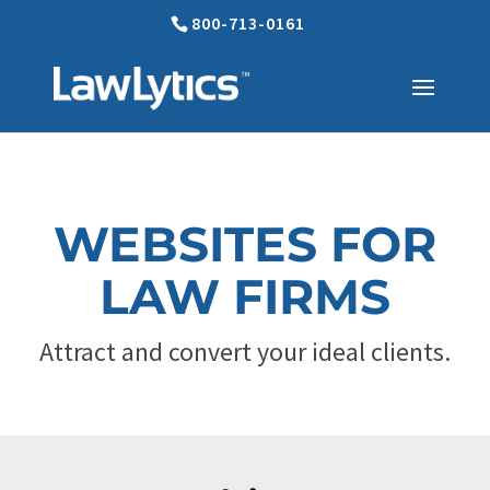
800-713-0161
WEBSITES FOR
LAW FIRMS
Attract and convert your ideal clients.