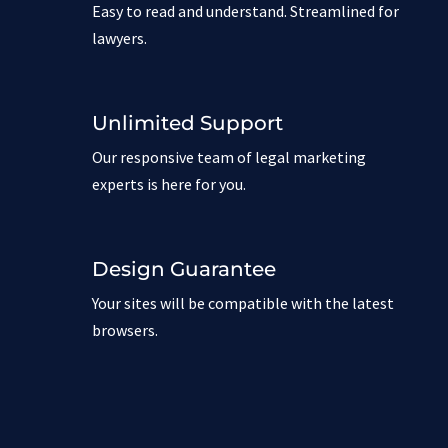
Easy to read and understand. Streamlined for
lawyers.
Unlimited Support
Our responsive team of legal marketing
experts is here for you.
Design Guarantee
Your sites will be compatible with the latest
browsers.