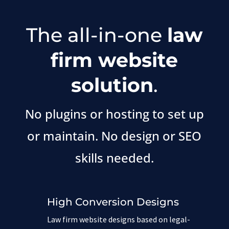
The all-in-one
law
firm website
solution
.
No plugins or hosting to set up
or maintain. No design or SEO
skills needed.
High Conversion Designs
Law firm website designs based on legal-