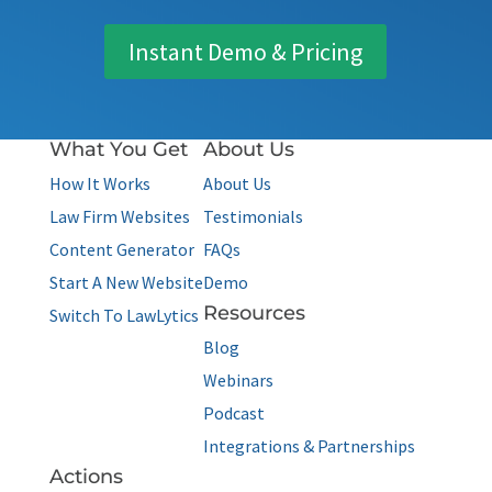
Instant Demo & Pricing
What You Get
About Us
How It Works
About Us
Law Firm Websites
Testimonials
Content Generator
FAQs
Start A New Website
Demo
Resources
Switch To LawLytics
Blog
Webinars
Podcast
Integrations & Partnerships
Actions