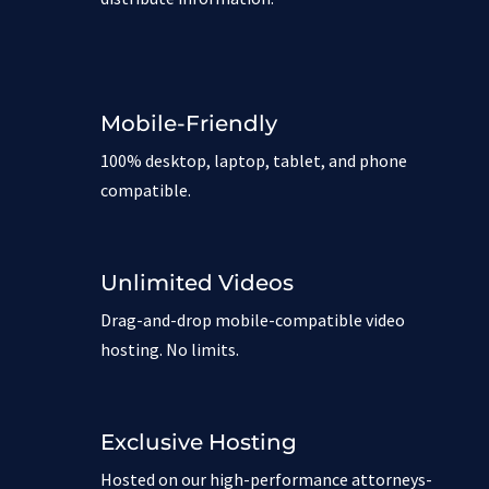
Mobile-Friendly
100% desktop, laptop, tablet, and phone
compatible.
Unlimited Videos
Drag-and-drop mobile-compatible video
hosting. No limits.
Exclusive Hosting
Hosted on our high-performance attorneys-