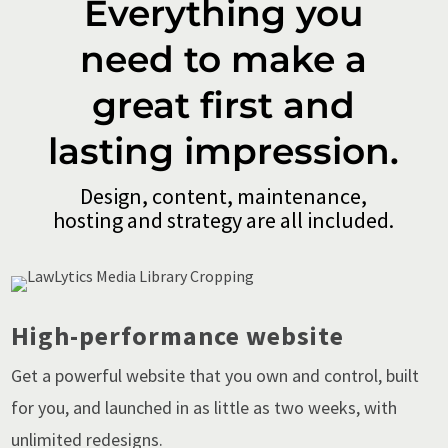
Everything you
need to make a
great first and
lasting impression.
Design, content, maintenance,
hosting and strategy are all included.
High-performance website
Get a powerful website that you own and control, built
for you, and launched in as little as two weeks, with
unlimited redesigns.