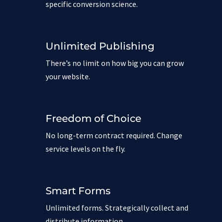
specific conversion science.
Unlimited Publishing
There’s no limit on how big you can grow
your website.
Freedom of Choice
No long-term contract required. Change
service levels on the fly.
Smart Forms
Unlimited forms. Strategically collect and
distribute information.