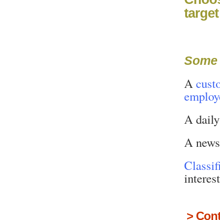
targe
Some 
A
cust
employ
A dail
A news
Classif
interes
>
Cont