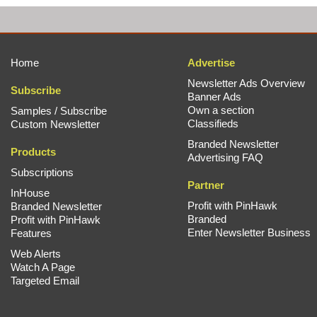
Home
Advertise
Newsletter Ads Overview
Subscribe
Banner Ads
Own a section
Samples / Subscribe
Classifieds
Custom Newsletter
Branded Newsletter
Products
Advertising FAQ
Subscriptions
Partner
InHouse
Profit with PinHawk
Branded Newsletter
Branded
Profit with PinHawk
Enter Newsletter Business
Features
Web Alerts
Watch A Page
Targeted Email