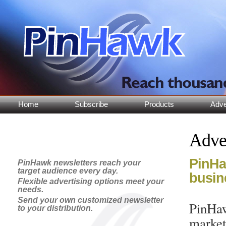
Home
Subscribe
Products
Adve
Adve
PinHaw
PinHawk newsletters reach your
target audience every day.
busin
Flexible advertising options meet your
needs.
Send your own customized newsletter
PinHaw
to your distribution.
market