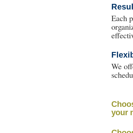
Resu
Each p
organi
effecti
Flexib
We off
schedu
Choos
your 
Choos