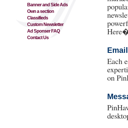
popula
Banner and Side Ads
Own a section
newsle
Classifieds
powerf
Custom Newsletter
Here�
Ad Sponser FAQ
Contact Us
Email
Each e
expert
on Pin
Messa
PinHaw
deskto