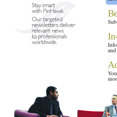
Be
Subs
In
Info
and
Ad
Your
mor