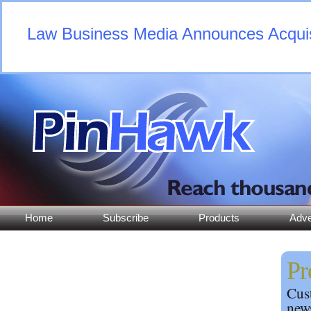
Law Business Media Announces Acquisi
Home
Subscribe
Products
Adve
Pr
Cust
news