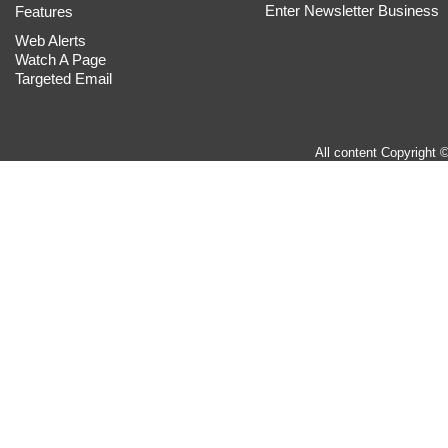
Enter Newsletter Business
Features
Web Alerts
Watch A Page
Targeted Email
All content Copyright 