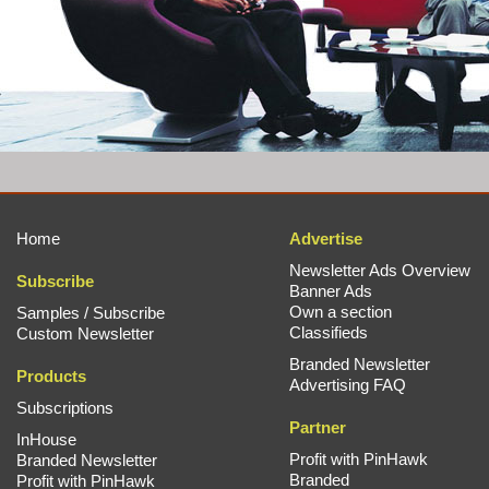
Home
Advertise
Newsletter Ads Overview
Subscribe
Banner Ads
Own a section
Samples / Subscribe
Classifieds
Custom Newsletter
Branded Newsletter
Products
Advertising FAQ
Subscriptions
Partner
InHouse
Profit with PinHawk
Branded Newsletter
Branded
Profit with PinHawk