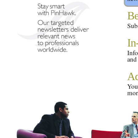
Be
Subs
In
Info
and
Ad
Your
mor