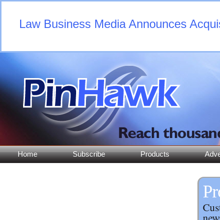
Law Business Media Announces Acquisi
Home
Subscribe
Products
Adve
Pr
Cust
news