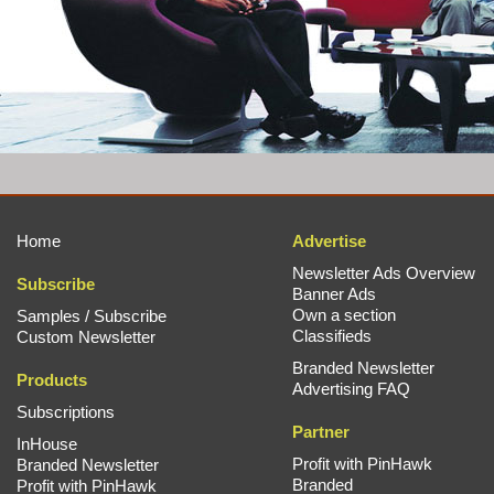
Home
Advertise
Newsletter Ads Overview
Subscribe
Banner Ads
Own a section
Samples / Subscribe
Classifieds
Custom Newsletter
Branded Newsletter
Products
Advertising FAQ
Subscriptions
Partner
InHouse
Profit with PinHawk
Branded Newsletter
Branded
Profit with PinHawk