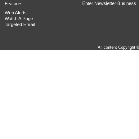
Enter Newsletter Business
Features
Web Alerts
Watch A Page
Targeted Email
All content Copyright 