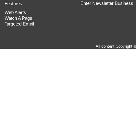
Enter Newsletter Business
Features
Web Alerts
Watch A Page
Targeted Email
All content Copyright 