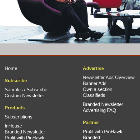
Home
Advertise
Newsletter Ads Overview
Subscribe
Banner Ads
Own a section
Samples / Subscribe
Classifieds
Custom Newsletter
Branded Newsletter
Products
Advertising FAQ
Subscriptions
Partner
InHouse
Profit with PinHawk
Branded Newsletter
Branded
Profit with PinHawk