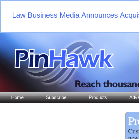
Law Business Media Announces Acquisi
Home
Subscribe
Products
Adve
Pr
Cust
news