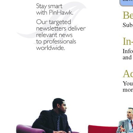
Be
Subs
In
Info
and
Ad
Your
mor