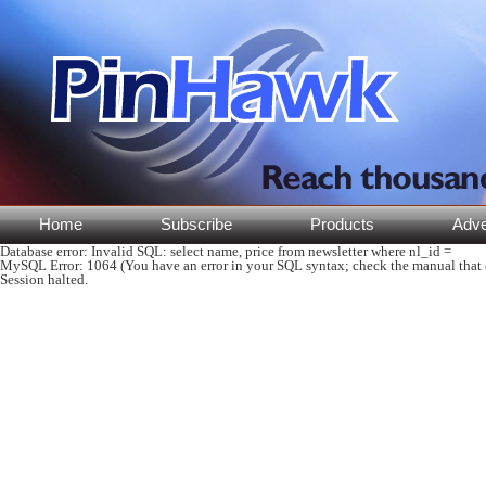
Home
Subscribe
Products
Adve
Database error:
Invalid SQL: select name, price from newsletter where nl_id =
MySQL Error
: 1064 (You have an error in your SQL syntax; check the manual that co
Session halted.