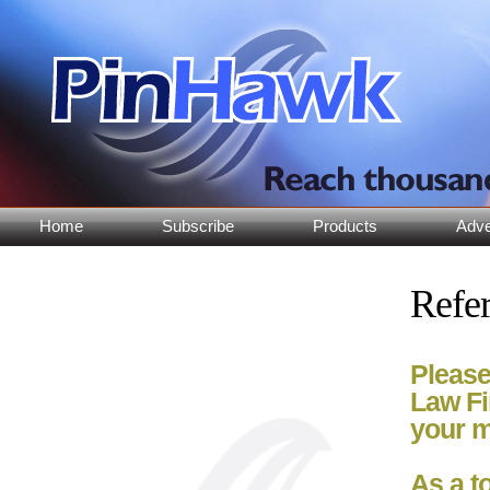
Home
Subscribe
Products
Adve
Refer
Please
Law Fi
your m
As a t