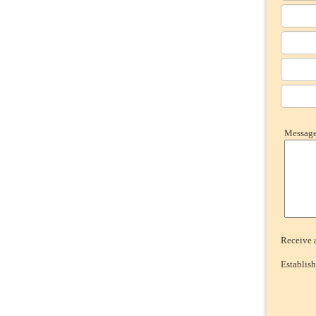
Message 
Receive a
Establish