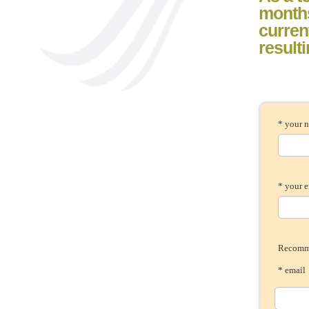
month
current
result
* your 
* your 
Recomme
* ema