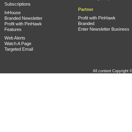
Subscriptions
Partner
InHouse
Profit with PinHawk
Branded Newsletter
Branded
Profit with PinHawk
Enter Newsletter Business
Features
Web Alerts
Watch A Page
Targeted Email
All content Copyright 