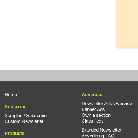
Home
Advertise
Newsletter Ads Overview
Subscribe
Banner Ads
Own a section
Samples / Subscribe
Classifieds
Custom Newsletter
Branded Newsletter
Products
Advertising FAQ