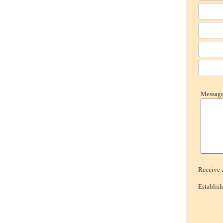
Message 
Receive a
Establish