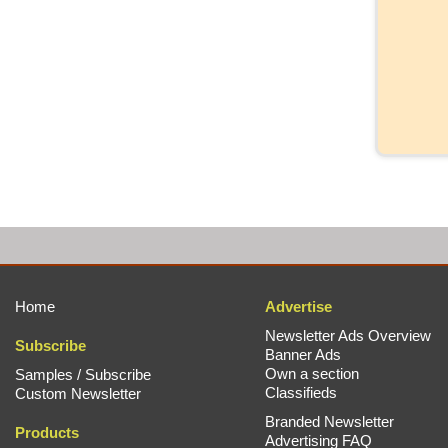
Home
Advertise
Newsletter Ads Overview
Subscribe
Banner Ads
Own a section
Samples / Subscribe
Classifieds
Custom Newsletter
Branded Newsletter
Products
Advertising FAQ