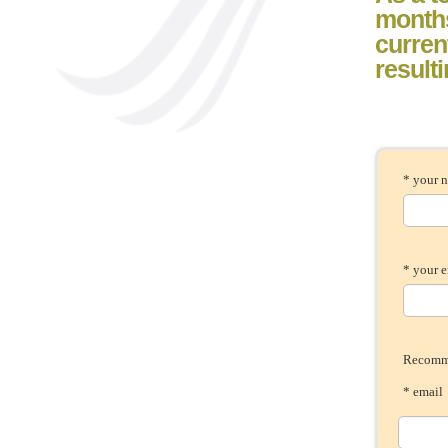
month
current
result
* your 
* your 
Recomme
* ema