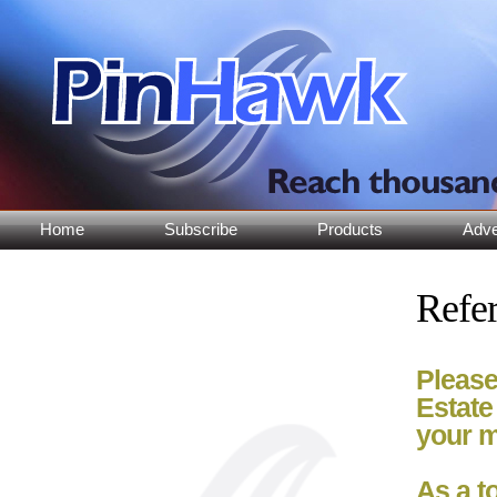
Home
Subscribe
Products
Adve
Refer
Please
Estate
your m
As a t