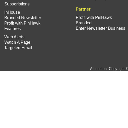
Subscriptions
Partner
InHouse
Profit with PinHawk
Branded Newsletter
Branded
Profit with PinHawk
Enter Newsletter Business
Features
Web Alerts
Watch A Page
Targeted Email
All content Copyright 