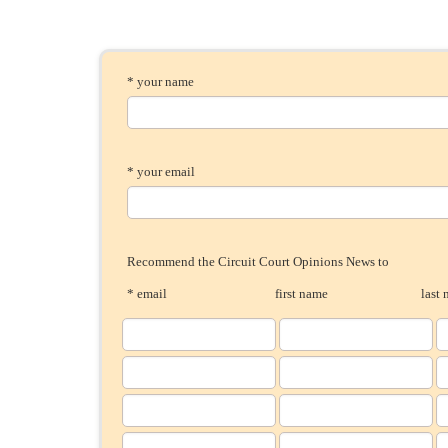
* your name
* your email
Recommend the Circuit Court Opinions News to
* email
first name
last