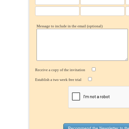
Message to include in the email (optional)
Receive a copy of the invitation
Establish a two week free trial