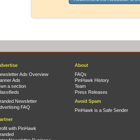
dvertise
About
ewsletter Ads Overview
FAQs
anner Ads
PinHawk History
wn a section
Team
lassifieds
Press Releases
randed Newsletter
Avoid Spam
dvertising FAQ
PinHawk is a Safe Sender
artner
rofit with PinHawk
randed