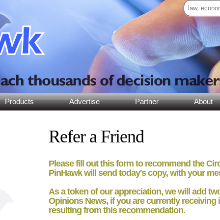
Products
Advertise
Partner
About
Refer a Friend
Please fill out this form to recommend the Ci
PinHawk will send today's copy, with your me
As a token of our appreciation, we will add
tw
Opinions News, if you are currently receiving i
resulting from this recommendation.