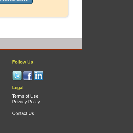
Follow Us
Legal
Terms of Use
Privacy Policy
Contact Us