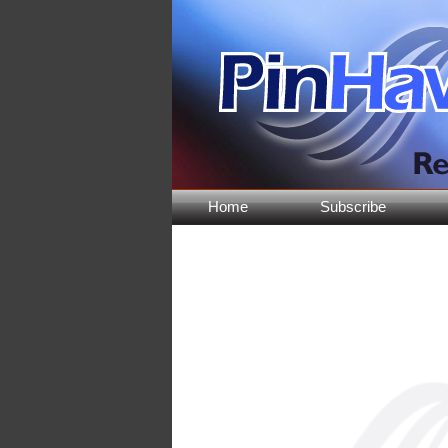
Home
Subscribe