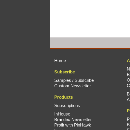
Home
A
N
Subscribe
B
O
Samples / Subscribe
C
Custom Newsletter
B
Products
A
Subscriptions
P
InHouse
P
Branded Newsletter
B
Profit with PinHawk