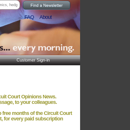
Find a Newsletter
FAQ
About
Customer Sign-in
rcuit Court Opinions News.
ssage, to your colleagues.
o free months
of the Circuit Court
t, for every paid subscription