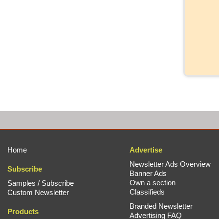
Home
Advertise
Newsletter Ads Overview
Subscribe
Banner Ads
Own a section
Samples / Subscribe
Classifieds
Custom Newsletter
Branded Newsletter
Products
Advertising FAQ