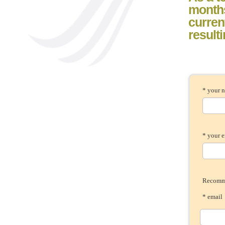
month
current
result
* your 
* your 
Recomme
* ema