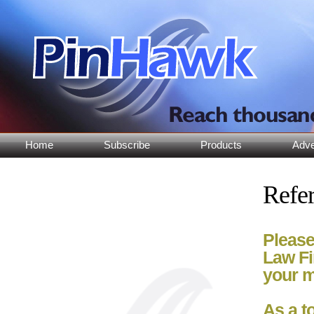
Home
Subscribe
Products
Adve
Refer
Please
Law Fi
your m
As a t