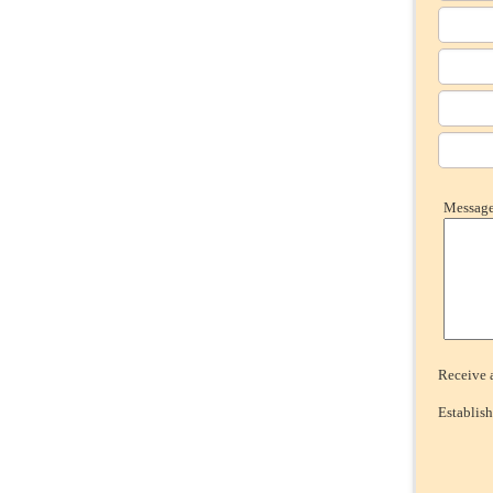
Message 
Receive a
Establish