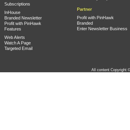
Subscriptions
Partner
InHouse
Profit with PinHawk
Branded Newsletter
Branded
Profit with PinHawk
Enter Newsletter Business
Features
Web Alerts
Watch A Page
Targeted Email
All content Copyright 