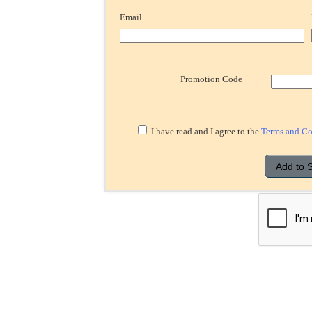
Email
Promotion Code
I have read and I agree to the
Terms and Co