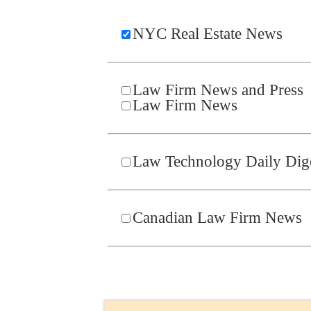
NYC Real Estate News
Law Firm News and Press
Law Firm News
Law Technology Daily Dig
Canadian Law Firm News