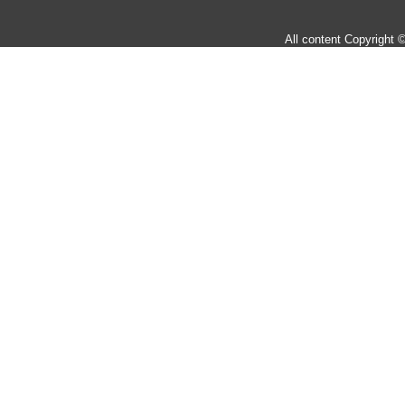
All content Copyright 