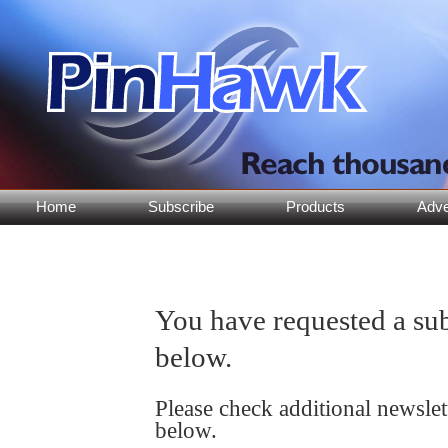
Home
Subscribe
Products
Adve
You have requested a sub
below.
Please check additional newsle
below.