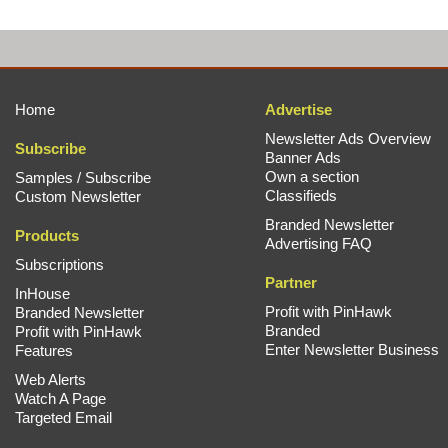
Home
Advertise
Newsletter Ads Overview
Subscribe
Banner Ads
Own a section
Samples / Subscribe
Classifieds
Custom Newsletter
Branded Newsletter
Products
Advertising FAQ
Subscriptions
Partner
InHouse
Profit with PinHawk
Branded Newsletter
Branded
Profit with PinHawk
Enter Newsletter Business
Features
Web Alerts
Watch A Page
Targeted Email