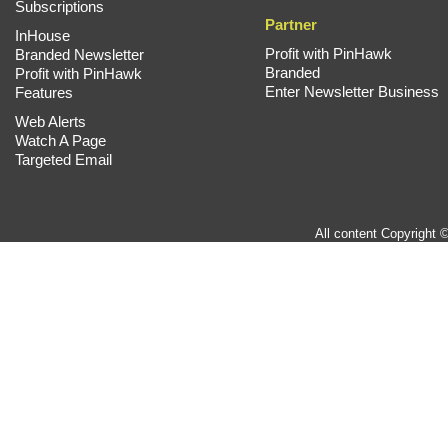
Subscriptions
Partner
InHouse
Profit with PinHawk
Branded Newsletter
Branded
Profit with PinHawk
Enter Newsletter Business
Features
Web Alerts
Watch A Page
Targeted Email
All content Copyright 