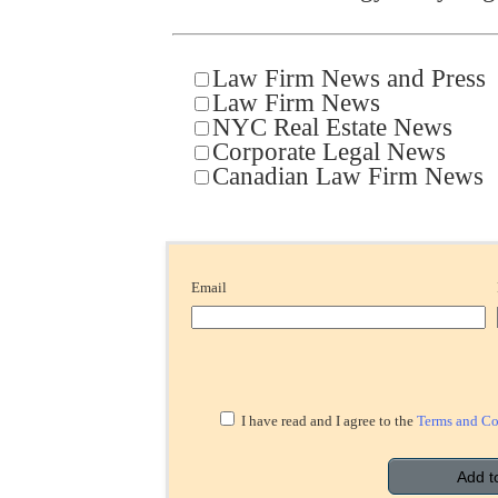
Law Firm News and Press
Law Firm News
NYC Real Estate News
Corporate Legal News
Canadian Law Firm News
Email
I have read and I agree to the
Terms and Co