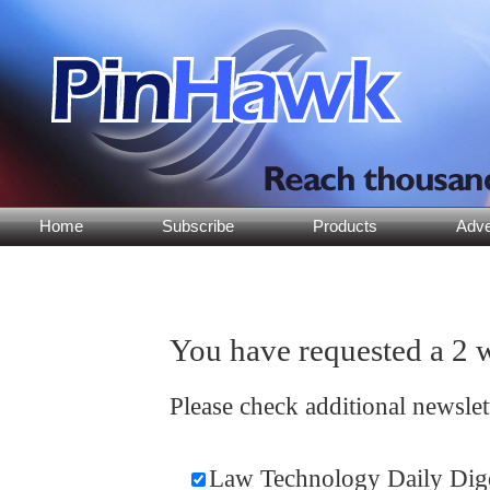
Home
Subscribe
Products
Adve
You have requested a 2 w
Please check additional newsle
Law Technology Daily Dig