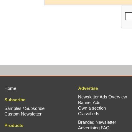
Home
Advertise
Newsletter Ads Overview
Subscribe
Banner Ads
Own a section
Samples / Subscribe
Classifieds
Custom Newsletter
Branded Newsletter
Products
Advertising FAQ