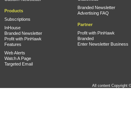
Branded Newsletter
Products
Advertising FAQ
Subscriptions
Partner
InHouse
Profit with PinHawk
Branded Newsletter
Branded
Profit with PinHawk
Enter Newsletter Business
Features
Web Alerts
Watch A Page
Targeted Email
All content Copyright 