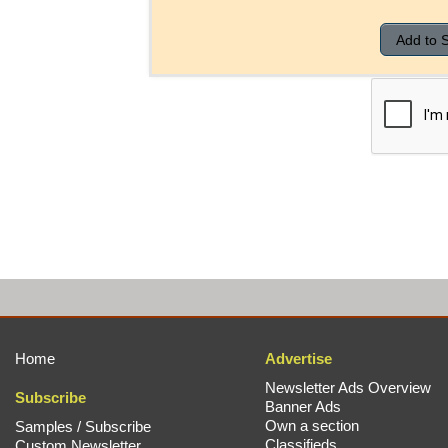
Home
Advertise
Newsletter Ads Overview
Subscribe
Banner Ads
Own a section
Samples / Subscribe
Classifieds
Custom Newsletter