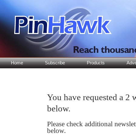
Home
Subscribe
Products
Adve
You have requested a 2 w
below.
Please check additional newsle
below.