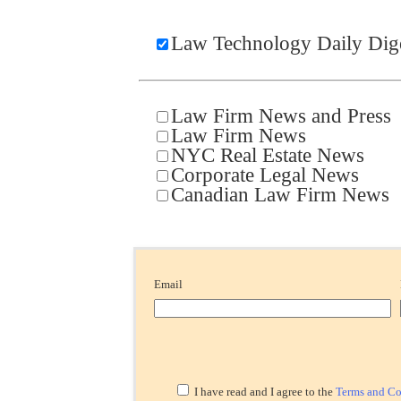
Law Technology Daily Dig
Law Firm News and Press
Law Firm News
NYC Real Estate News
Corporate Legal News
Canadian Law Firm News
Email
I have read and I agree to the
Terms and Co